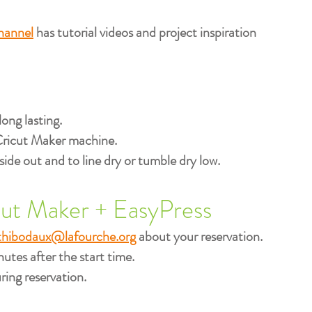
hannel
has tutorial videos and project inspiration
long lasting.
Cricut Maker machine.​
e out and to line dry or tumble dry low.
cut Maker + EasyPress
thibodaux@lafourche.org
about your reservation.
utes after the start time.​
ing reservation.