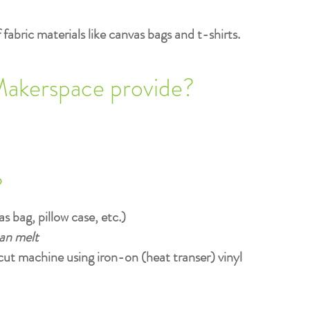
fabric materials like canvas bags and t-shirts.
Makerspace provide?
?
s bag, pillow case, etc.)
can melt
cut machine using iron-on (heat transer) vinyl