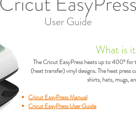
Cricut EasyPres
User Guide
What is i
The Cricut EasyPress heats up to 400º for 
(heat transfer) vinyl designs. The heat press 
shirts, hats, mugs, a
Cricut EasyPress Manual
Cricut EasyPress User Guide