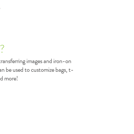
s
t?
transferring images and iron-on
can be used to customize bags, t-
nd more!