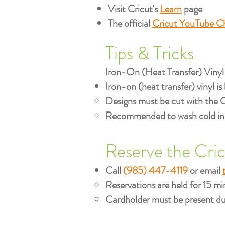
Visit Cricut's
Learn
page
The official
Cricut YouTube C
Tips & Tricks
Iron-On (Heat Transfer) Vinyl
Iron-on (heat transfer) vinyl is 
Designs must be cut with the 
Recommended to wash cold insid
Reserve the Cri
Call
(985) 447-4119
or email
Reservations are held for 15 min
Cardholder must be present dur