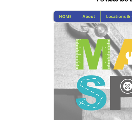
HOME
About
Locations &