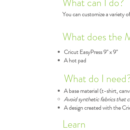
What can I do?
You can customize a variety of 
What does the 
Cricut EasyPress 9" x 9"
A hot pad
What do I need
A base material (t-shirt, canva
Avoid synthetic fabrics that 
A design created with the Cri
Learn