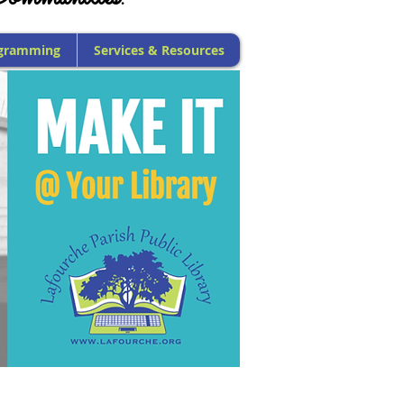
gramming
Services & Resources