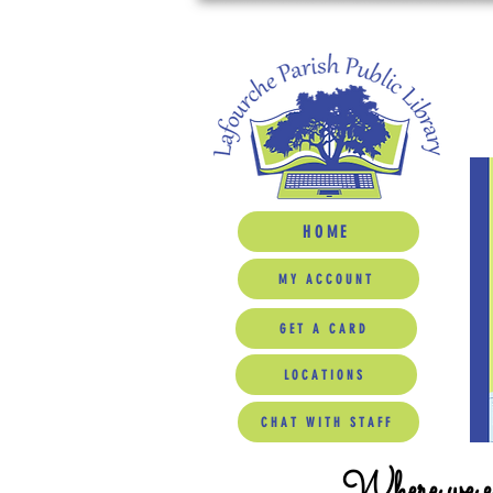
HOME
MY ACCOUNT
GET A CARD
LOCATIONS
CHAT WITH STAFF
Where we ed