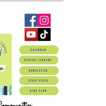
CALENDAR
DIGITAL LIBRARY
NEWSLETTER
STAFF PICKS
KIDS CLUB
Communities.