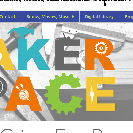
 Contact
Books, Movies, Music +
Digital Library
Pro