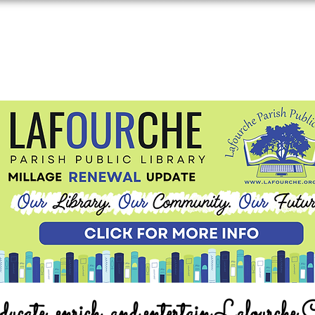
ucate, enrich, and entertain Lafourche 