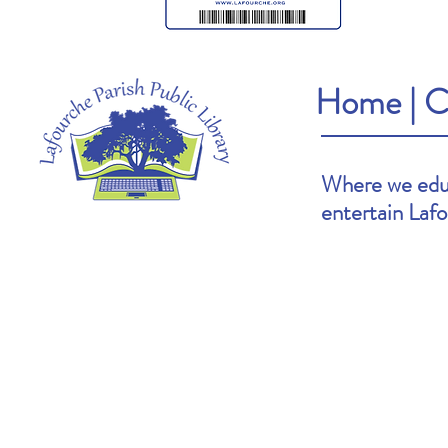
Home
|
C
Where we educ
entertain Laf