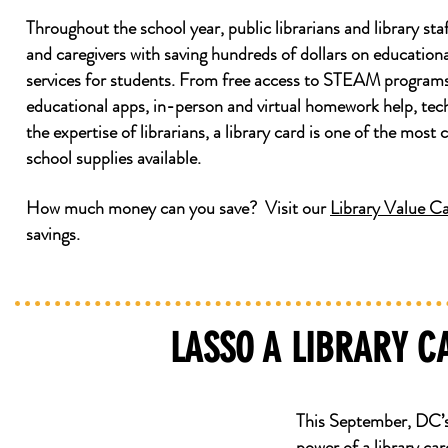
Throughout the school year, public librarians and library staf
and caregivers with saving hundreds of dollars on education
services for students. From free access to STEAM programs/
educational apps, in-person and virtual homework help, te
the expertise of librarians, a library card is one of the most 
school supplies available.
How much money can you save? Visit our
Library Value Ca
savings.
LASSO A LIBRARY 
This September, DC’
power of a library c