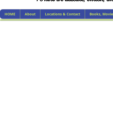
HOME
About
Locations & Contact
Books, Movie