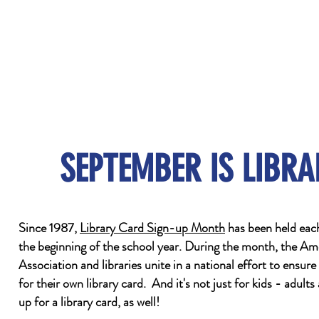
SEPTEMBER IS LIBR
Since 1987,
Library Card Sign-up Month
has been held eac
the beginning of the school year. During the month, the Am
Association and libraries unite in a national effort to ensure
for their own library card. And it's not just for kids - adult
up for a library card, as well!