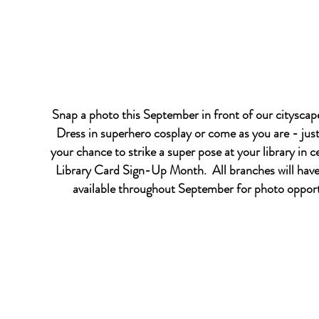
Snap a photo this September in front of our citysca
Dress in superhero cosplay or come as you are - just
your chance to strike a super pose at your library in c
Library Card Sign-Up Month. All branches will hav
available throughout September for photo opport