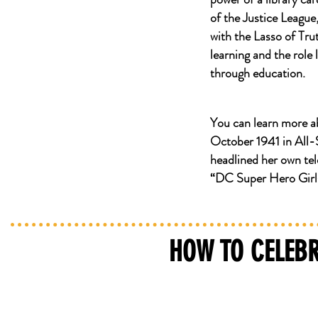
of the Justice Leagu
with the Lasso of Tr
learning and the role
through education.
You can learn more
October 1941 in All
headlined her own tel
“DC Super Hero Girl
HOW TO CELEBR