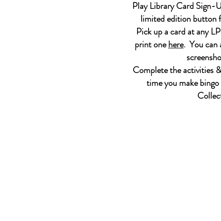
Play Library Card Sign-U
limited edition button 
Pick up a card at any L
print one
here
. You can a
screensho
Complete the activities &
time you make bingo 
Collec