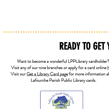
READY TO GET
Want to become a wonderful LPPLibrary cardholder
Visit any of our nine branches or apply for a card online
Visit our
Get a Library Card page
for more information a
Lafourche Parish Public Library cards.