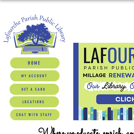
HOME
MY ACCOUNT
GET A CARD
LOCATIONS
CHAT WITH STAFF
Where we educate, enrich, a