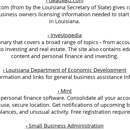
› GeauxBiz.com
om (from by the Louisiana Secretary of State) gives 
usiness owners licensing information needed to start
in Louisiana.
› Investopedia
onary that covers a broad range of topics - from acco
o investing and real estate. The site also contains ed
content and personal finance and investing.
› Louisiana Department of Economic Development
ormation and links for general business assistance in
› Mint
 personal finance software. Consolidate all your acco
-use, secure location. Get notifications of upcoming bi
lances, and unusual activity. Free registration require
› Small Business Administration