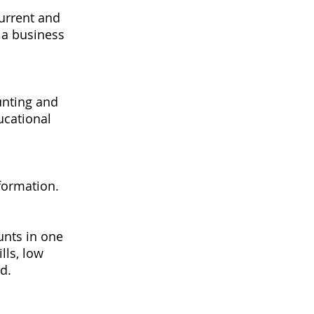
current and
 a business
unting and
ucational
formation.
unts in one
lls, low
d.