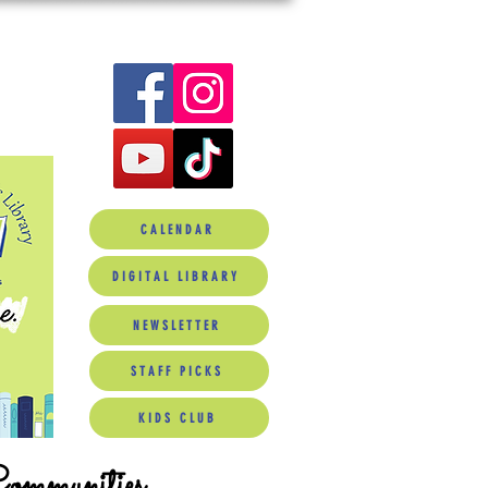
CALENDAR
DIGITAL LIBRARY
NEWSLETTER
STAFF PICKS
KIDS CLUB
Communities.