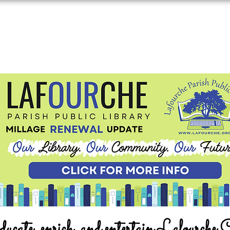
ucate, enrich, and entertain Lafourche 