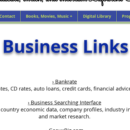
 Contact
Books, Movies, Music +
Digital Library
Pro
Business Links
› Bankrate
es, CD rates, auto loans, credit cards, financial advi
› Business Searching Interface
 country economic data, company profiles, industry i
and market research.