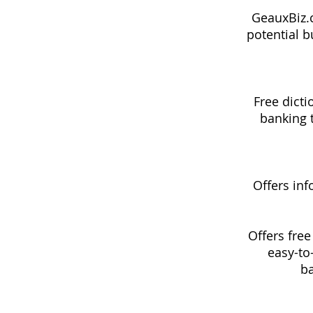
GeauxBiz.c
potential b
Free dicti
banking t
Offers inf
Offers free
easy-to
ba