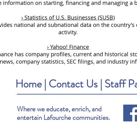
e information on starting, financing and managing a 
› Statistics of U.S. Businesses (SUSB)
ides national and subnational data on the country's
activity.
› Yahoo! Finance
ance has company profiles, current and historical sto
ews, company statistics, SEC filings, and industry in
Home
|
Contact Us
|
Staff P
Where we educate, enrich, and
entertain Lafourche communities.