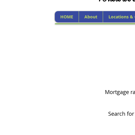
HOME
About
Locations &
Mortgage rat
Search for