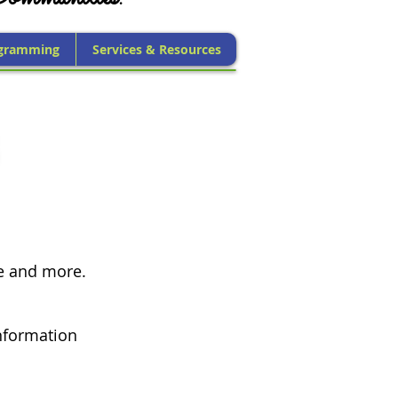
gramming
Services & Resources
ce and more.
nformation