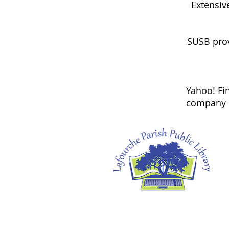
Extensiv
SUSB prov
Yahoo! Fin
company n