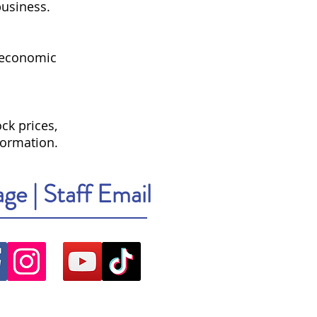
business.
 economic
ck prices,
formation.
age
|
Staff Email