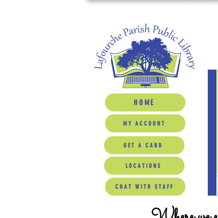
HOME
MY ACCOUNT
GET A CARD
LOCATIONS
CHAT WITH STAFF
Where we ed