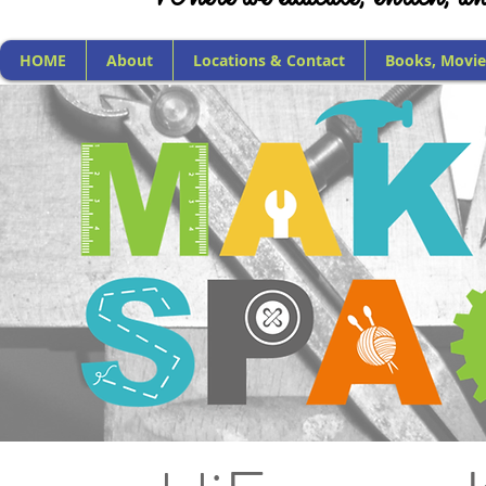
HOME
About
Locations & Contact
Books, Movie