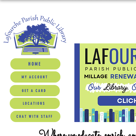
HOME
MY ACCOUNT
GET A CARD
LOCATIONS
CHAT WITH STAFF
Where we educate, enrich, a