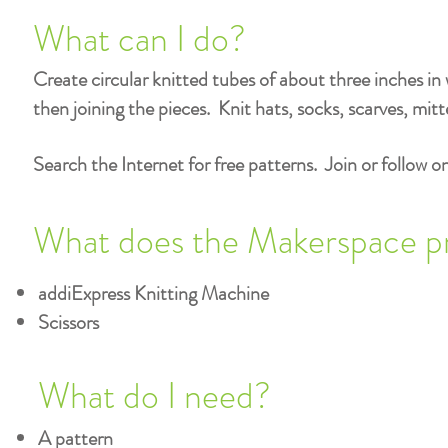
What can I do?
Create circular knitted tubes of about three inches in w
then joining the pieces. Knit hats, socks, scarves, mitt
Search the Internet for free patterns. Join or follow on
What does the Makerspace p
addiExpress Knitting Machine
Scissors
What do I need?
A pattern