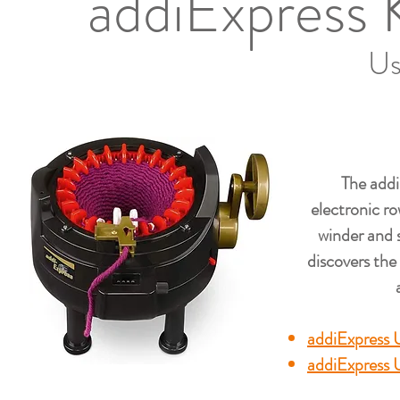
addiExpress 
Us
The addi
electronic ro
winder and s
discovers the
addiExpress 
addiExpress 