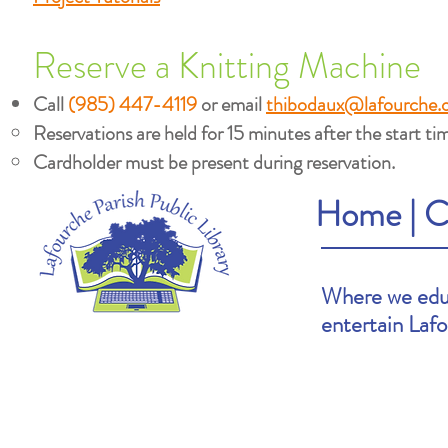
Reserve a Knitting Machine
Call
(985) 447-4119
or email
thibodaux@lafourche.
Reservations are held for 15 minutes after the start tim
Cardholder must be present during reservation.
Home
|
C
Where we educ
entertain Laf