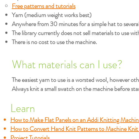
Free patterns and tutorials
Yarn (medium weight works best)
Anywhere from 30 minutes for a simple hat to several 
The library currently does not sell materials to use wi
There is no cost to use the machine.
What materials can I use?
The easiest yarn to use is a worsted wool, however ot
Always knit a small swatch on the machine before star
Learn
How to Make Flat Panels on an Addi Knitting Machin
How to Convert Hand Knit Patterns to Machine Knit
Project Tutorials