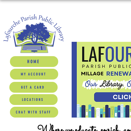
HOME
MY ACCOUNT
GET A CARD
LOCATIONS
CHAT WITH STAFF
Where we educate, enrich, a