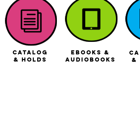
Catalog
ebooks &
CA
& holds
audiobooks
&