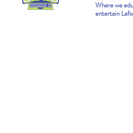
Where we educ
entertain Laf