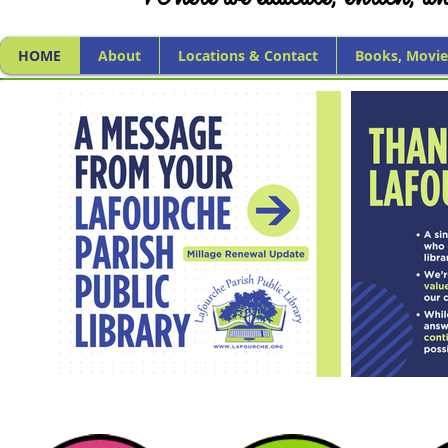
HOME
About
Locations & Contact
Books, Movie