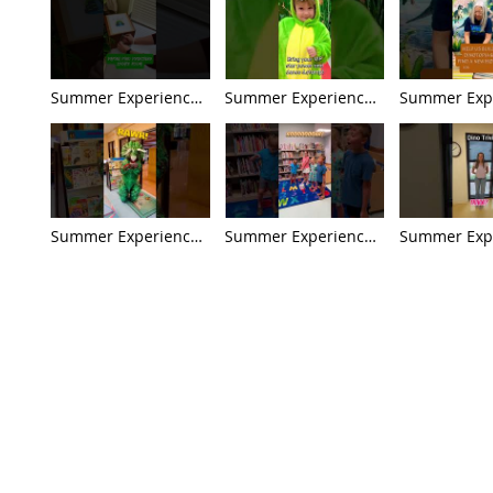
Summer Experience
Summer Experience
Summer Exp
'26: Week 9 - The
'26: Week 8 - Dinos in
'26: Week 7 -
Great Extinction
Pop Culture Preview
Archaeology
Mystery Preview
Ancient Civil
Preview
Summer Experience
Summer Experience
Summer Exp
'26: Week 5 - Baby
'26: Week 4 - Giants
'26: Week 3 
Dinos & Family Life
of the Land, Sea, &
Detectives P
Preview
Sky Preview