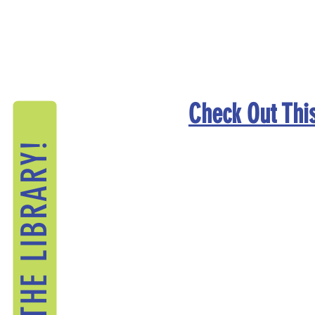
Check Out This