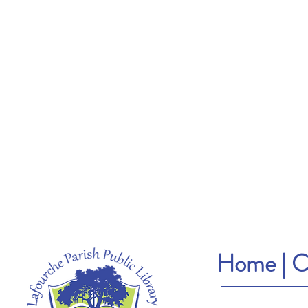
Home
|
C