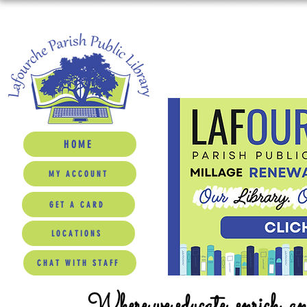
HOME
MY ACCOUNT
GET A CARD
LOCATIONS
CHAT WITH STAFF
Where we educate, enrich, a