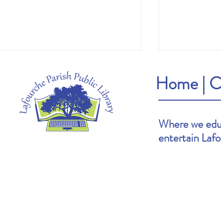
Home
|
C
Where we educ
entertain Laf
Heather's Pick: The Cartoonists Club by
Brooke's Pick: S
Raina Telgemeier & Scott McCloud
Goldin