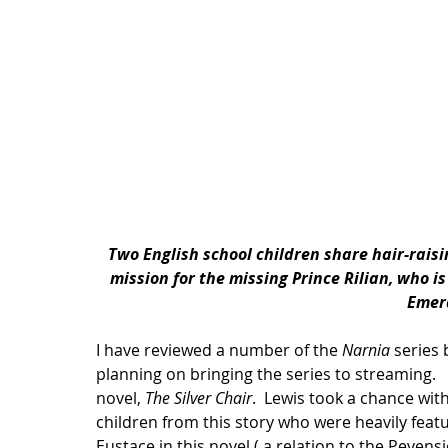
Two English school children share hair-rais
mission for the missing Prince Rilian, who i
Emer
I have reviewed a number of the 
Narnia
 series 
planning on bringing the series to streaming.   
novel, 
The Silver Chair
.  Lewis took a chance wi
children from this story who were heavily feat
Eustace in this novel ( a relation to the Pevensie