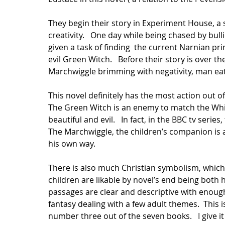
They begin their story in Experiment House, a
creativity.   One day while being chased by bul
given a task of finding  the current Narnian p
evil Green Witch.   Before their story is over t
Marchwiggle brimming with negativity, man eati
This novel definitely has the most action out of 
The Green Witch is an enemy to match the White
beautiful and evil.   In fact, in the BBC tv seri
The Marchwiggle, the children’s companion is a 
his own way.    
There is also much Christian symbolism, which
children are likable by novel’s end being both he
passages are clear and descriptive with enough
fantasy dealing with a few adult themes.  This is 
number three out of the seven books.   I give it f