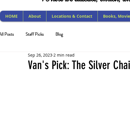
HOME
About
Locations & Contact
Books, Movie
All Posts
Staff Picks
Blog
Sep 26, 2023
2 min read
Van's Pick: The Silver Cha