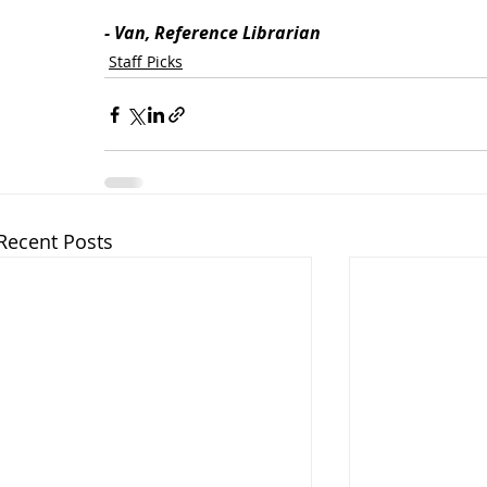
- Van, Reference Librarian
Staff Picks
Recent Posts