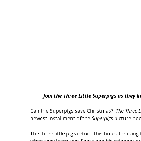
Join 
the Three Little Superpigs
 as they h
Can the Superpigs save Christmas? 
 The Three L
newest installment of the 
Superpigs
 picture boo
The three little pigs return this time attendin