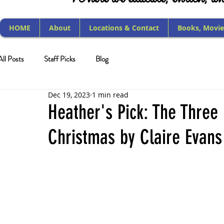
HOME
About
Locations & Contact
Books, Movie
All Posts
Staff Picks
Blog
Dec 19, 2023
1 min read
Heather's Pick: The Three 
Christmas by Claire Evans