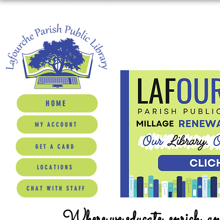
HOME
MY ACCOUNT
GET A CARD
LOCATIONS
CHAT WITH STAFF
Where we educate, enrich, a