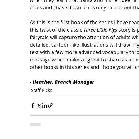
when they learn that Santa and his reindeer are
clues and chase down leads only to find out th
As this is the first book of the series I have rea
this twist of the classic 
Three Little Pigs
 story is 
fairytale will capture the attention of adults w
detailed, cartoon-like illustrations will draw in
text with a few more advanced vocabulary thro
message which makes it great to share as a bed
other books in this series and I hope you will c
- Heather, Branch Manager
Staff Picks