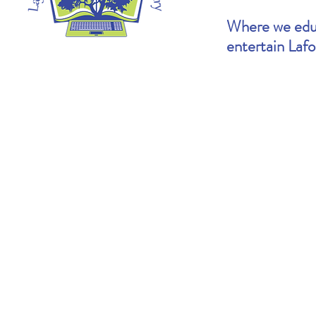
Where we educ
entertain Laf
Heather's Pick: The Cartoonists Club by
Brooke's Pick: S
Raina Telgemeier & Scott McCloud
Goldin