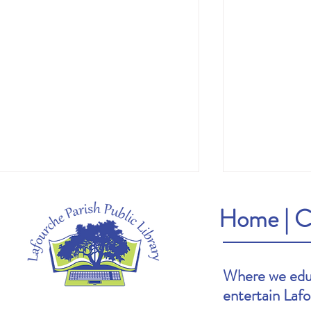
Home
|
C
Where we educ
entertain Laf
Heather's Pick: The Cartoonists Club by
Brooke's Pick: S