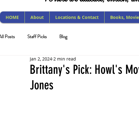
HOME
About
Locations & Contact
Books, Movie
All Posts
Staff Picks
Blog
Jan 2, 2024
2 min read
Brittany's Pick: Howl's M
Jones