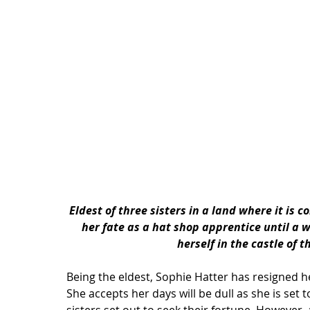
Eldest of three sisters in a land where it is c
her fate as a hat shop apprentice until a 
herself in the 
castle
 of t
Being the eldest, Sophie Hatter has resigned her
She accepts her days will be dull as she is set 