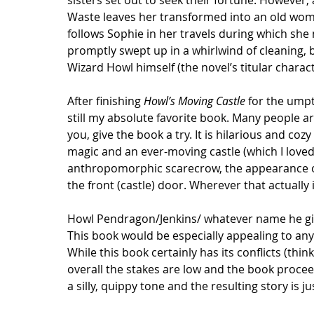
sisters set out to seek their fortune. However,
Waste leaves her transformed into an old wom
follows Sophie in her travels during which she 
promptly swept up in a whirlwind of cleaning, 
Wizard Howl himself (the novel’s titular charact
After finishing 
Howl’s Moving Castle
 for the umpt
still my absolute favorite book. Many people are
you, give the book a try. It is hilarious and c
magic and an ever-moving castle (which I loved 
anthropomorphic scarecrow, the appearance of 
the front (castle) door. Wherever that actually
Howl Pendragon/Jenkins/ whatever name he gives
This book would be especially appealing to any
While this book certainly has its conflicts (thi
overall the stakes are low and the book proceed
a silly, quippy tone and the resulting story is ju