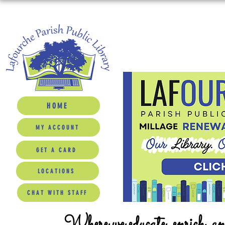
HOME
MY ACCOUNT
GET A CARD
LOCATIONS
CHAT WITH STAFF
Where we educate, enrich, a