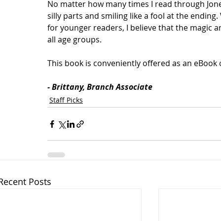
No matter how many times I read through Jones’ 
silly parts and smiling like a fool at the ending
for younger readers, I believe that the magic a
all age groups.
This book is conveniently offered as an eBook 
- Brittany, Branch Associate
Staff Picks
Recent Posts