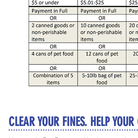
CLEAR YOUR FINES. HELP YOUR