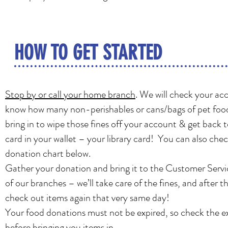
HOW TO GET STARTED
Stop by or call your home branch
. We will check your ac
know how many non-perishables or cans/bags of pet foo
bring in to wipe those fines off your account & get back t
card in your wallet – your library card! You can also che
donation chart below.
Gather your donation and bring it to the Customer Servi
of our branches – we’ll take care of the fines, and after t
check out items again that very same day!
Your food donations must not be expired, so check the e
before bringing you items in.