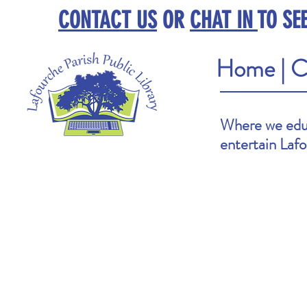
CONTACT US
OR
CHAT IN
TO SE
Home
|
C
Where we educ
entertain Laf