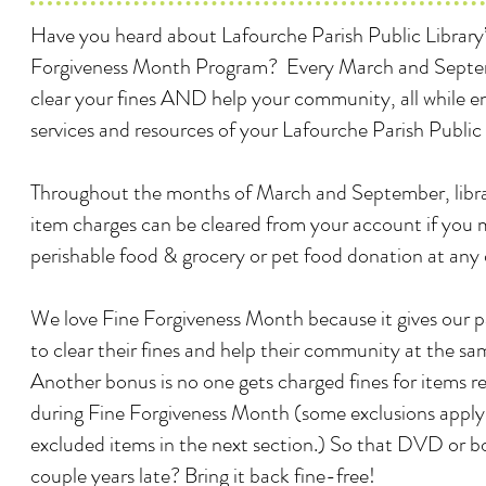
Have you heard about Lafourche Parish Public Library’
Forgiveness Month Program? Every March and Septe
clear your fines AND help your community, all while e
services and resources of your Lafourche Parish Public 
Throughout the months of March and September, librar
item charges can be cleared from your account if you
perishable food & grocery or pet food donation at any
We love Fine Forgiveness Month because it gives our 
to clear their fines and help their community at the sa
Another bonus is no one gets charged fines for items r
during Fine Forgiveness Month (some exclusions apply -
excluded items in the next section.) So that DVD or bo
couple years late? Bring it back fine-free!