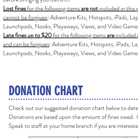
Lost fines
for the following items
are not
included in this
cannot be forgiven
: Adventure Kits, Hotspots, iPads, La
Launchpads, Nooks, Playaways, Views, and Video Game
Late fines up to $20
for the following items
are
included 
and can be forgiven
: Adventure Kits, Hotspots, iPads, L
Launchpads, Nooks, Playaways, Views, and Video Game
DONATION CHART
Check out our suggested donation chart below to deter
Donations are based upon the amount of fines owed. 
Speak to staff at your home branch if you are intereste