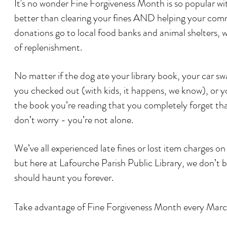
It's no wonder Fine Forgiveness Month is so popular wi
better than clearing your fines AND helping your com
donations go to local food banks and animal shelters, 
of replenishment.
No matter if the dog ate your library book, your car 
you checked out (with kids, it happens, we know), or y
the book you’re reading that you completely forget tha
don’t worry - you’re not alone.
We’ve all experienced late fines or lost item charges on
but here at Lafourche Parish Public Library, we don’t b
should haunt you forever.
Take advantage of Fine Forgiveness Month every Ma