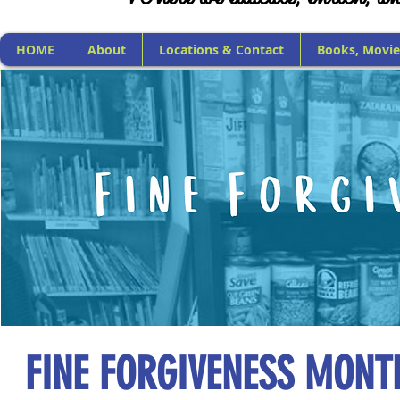
HOME
About
Locations & Contact
Books, Movie
FINE FORGIVENESS MONT