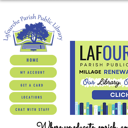
HOME
MY ACCOUNT
GET A CARD
LOCATIONS
CHAT WITH STAFF
Where we educate, enrich, a